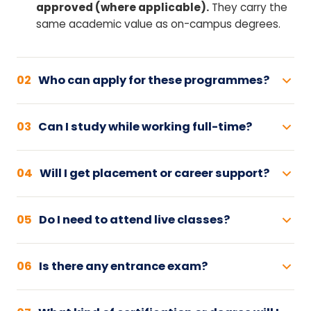
approved (where applicable).
They carry the
same academic value as on-campus degrees.
02
Who can apply for these programmes?
03
Can I study while working full-time?
04
Will I get placement or career support?
05
Do I need to attend live classes?
06
Is there any entrance exam?