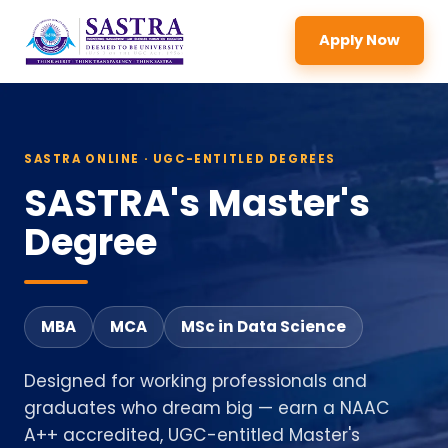
Apply Now
SASTRA ONLINE · UGC-ENTITLED DEGREES
SASTRA's Master's
Degree
MBA
MCA
MSc in Data Science
Designed for working professionals and
graduates who dream big — earn a NAAC
A++ accredited, UGC-entitled Master's