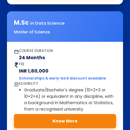
M.Sc
in Data Science
Master of Science
COURSE DURATION
24 Months
FEE
INR 1,60,000
Scholarships & early-bird discount available
ELIGIBILITY
Graduate/Bachelor's degree (10+2+3 or
10+2+4) or equivalent in any discipline, with
a background in Mathematics or Statistics,
from a recognised university
Know More