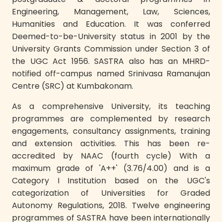
Engineering, Management, Law, Sciences,
Humanities and Education. It was conferred
Deemed-to-be-University status in 2001 by the
University Grants Commission under Section 3 of
the UGC Act 1956. SASTRA also has an MHRD-
notified off-campus named Srinivasa Ramanujan
Centre (SRC) at Kumbakonam.
As a comprehensive University, its teaching
programmes are complemented by research
engagements, consultancy assignments, training
and extension activities. This has been re-
accredited by NAAC (fourth cycle) With a
maximum grade of 'A++' (3.76/4.00) and is a
Category I Institution based on the UGC's
categorization of Universities for Graded
Autonomy Regulations, 2018. Twelve engineering
programmes of SASTRA have been internationally