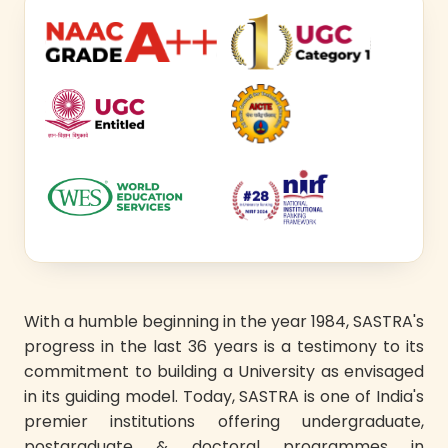
With a humble beginning in the year 1984, SASTRA's
progress in the last 36 years is a testimony to its
commitment to building a University as envisaged
in its guiding model. Today, SASTRA is one of India's
premier institutions offering undergraduate,
postgraduate & doctoral programmes in