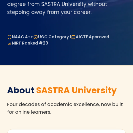
degree from SASTRA University without
stepping away from your career.
NAAC A++
UGC Category I
AICTE Approved
NIRF Ranked #29
About
SASTRA University
Four decades of academic excellence, now built
for online learners.