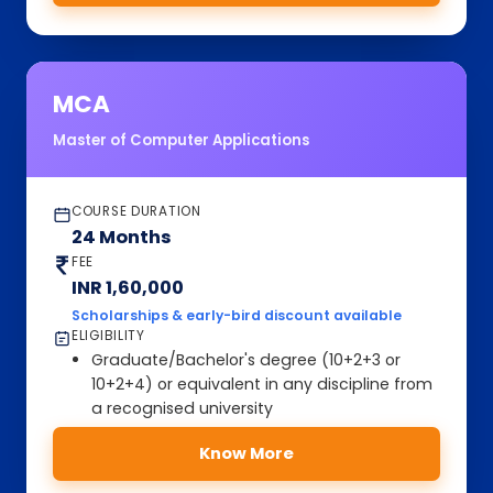
MCA
Master of Computer Applications
COURSE DURATION
24 Months
FEE
INR 1,60,000
Scholarships & early-bird discount available
ELIGIBILITY
Graduate/Bachelor's degree (10+2+3 or
10+2+4) or equivalent in any discipline from
a recognised university
Know More