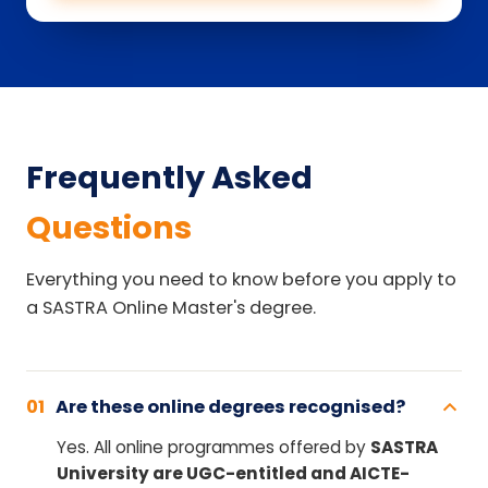
Frequently Asked
Questions
Everything you need to know before you apply to
a SASTRA Online Master's degree.
01
Are these online degrees recognised?
Yes. All online programmes offered by
SASTRA
University are UGC-entitled and AICTE-