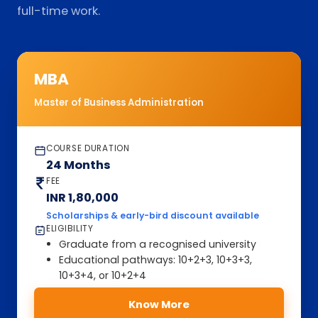
full-time work.
MBA
Master of Business Administration
COURSE DURATION
24 Months
FEE
INR 1,80,000
Scholarships & early-bird discount available
ELIGIBILITY
Graduate from a recognised university
Educational pathways: 10+2+3, 10+3+3,
10+3+4, or 10+2+4
Know More