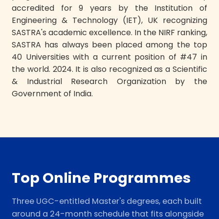
accredited for 9 years by the Institution of
Engineering & Technology (IET), UK recognizing
SASTRA's academic excellence. In the NIRF ranking,
SASTRA has always been placed among the top
40 Universities with a current position of #47 in
the world. 2024. It is also recognized as a Scientific
& Industrial Research Organization by the
Government of India.
Top Online Programmes
Three UGC-entitled Master's degrees, each built
around a 24-month schedule that fits alongside